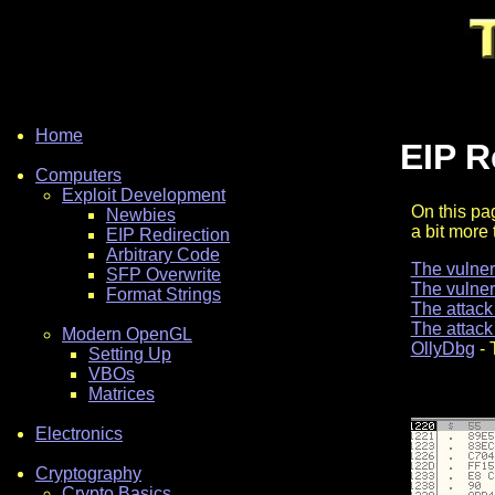
Home
EIP R
Computers
Exploit Development
On this pag
Newbies
a bit more 
EIP Redirection
Arbitrary Code
The vulne
SFP Overwrite
The vulne
Format Strings
The attack
The attack
Modern OpenGL
OllyDbg
- 
Setting Up
VBOs
Matrices
Electronics
Cryptography
Crypto Basics