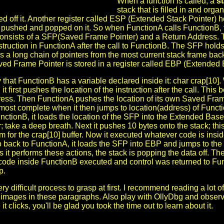
When a function is called, a
s
stack that is filled in and orga
ed off it. Another register called ESP (Extended Stack Pointer) 
 pushed and popped on it. So when FunctionA calls FunctionB, fi
consists of a SFP(Saved Frame Pointer) and a Return Address. The
nstruction in FunctionA after the call to FunctionB. The SFP hold
 as a long chain of pointers from the most current stack frame bac
ved Frame Pointer is stored in a register called EBP (Extended 
y that FunctionB has a variable declared inside it: char crap[10]
it first pushes the location of the instruction after the call. Th
ress. Then FunctionA pushes the location of its own Saved Fram
lmost complete when it then jumps to location(address) of Func
nctionB, it loads the location of the SFP into the Extended Bas
r; take a deep breath. Next it pushes 10 bytes onto the stack; thi
 for the crap[10] buffer. Now it executed whatever code is insi
o back to FunctionA, it loads the SFP into EBP and jumps to the 
 it performs these actions, the stack is popping the data off. The 
e code inside FunctionB executed and control was returned to Fu
p.
ery difficult process to grasp at first. I recommend reading a lot o
e images in these paragraphs. Also play with OllyDbg and observ
t clicks, you'll be glad you took the time out to learn about it.