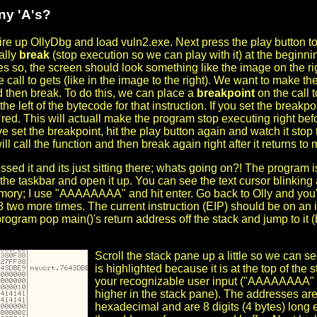
y 'A's?
 fire up OllyDbg and load vuln2.exe. Next press the play button to
ally
break
(stop execution so we can play with it) at the beginni
 so, the screen should look something like the image on the righ
 call to gets (like in the image to the right). We want to make the
d then break. To do this, we can place a
breakpoint
on the call 
o the left of the bytecode for that instruction. If you set the breakpoi
red. This will actuall make the program stop executing right befor
e set the breakpoint, hit the play button again and watch it sto
ill call the function and then break again right after it returns to 
sed it and its just sitting there; whats going on?! The program i
the taskbar and open it up. You can see the text cursor blinking 
ory; I use "AAAAAAAA" and hit enter. Go back to Olly and you'll 
8 two more times. The current instruction (EIP) should be on an 
ogram pop main()'s return address off the stack and jump to it (b
Scroll the stack pane up a little so we can 
is highlighted because it is at the top of the
your recognizable user input ("AAAAAAAA" in
higher in the stack pane). The addresses are 
hexadecimal and are 8 digits (4 bytes) long 