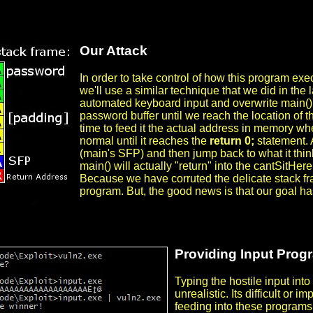
Our Attack
In order to take control of how this program exe
we'll use a similar technique that we did in the l
automated keyboard input and overwrite main()'s r
password buffer until we reach the location of t
time to feed it the actual address in memory wh
normal until it reaches the
return 0;
statement. A
(main's SFP) and then jump back to what it thin
main() will actually "return" into the cantSitHer
Because we have corruted the delicate stack fra
program. But, the good news is that our goal h
Providing Input Prog
Typing the hostile input int
unrealistic. Its difficult or 
feeding into these programs