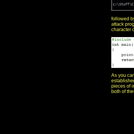
followed by
attack prog
character o
As you can 
established
pieces of 
both of th