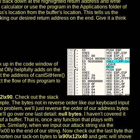
k back down at the highlighted return address and write
 calculator or use the program in the Applications folder of
's location from the buffer's location. This tells us the
acking our desired return address on the end. Give it a think
ack up in the code window of
at Olly helpfully adds on the
at the address of cantSitHere()
ct the flow of this program to
12\x90
. Check out the stack
ple. The bytes not in reverse order like our keyboard input
o problem, we'll just reverse the order of our address bytes
'll go over one last detail:
null bytes
. I haven't covered it
of a buffer. That is, once any function that plays with
ops. Similarly, when we input our attack string via the
00 to the end of our string. Now check out the last byte that
horten our tack-on bytes to
\x90\x12\x40
and getc will shove