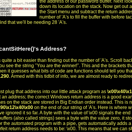
the address of our password buffer. Next loo
down its location on the stack. Now get out a
the Start menu and subtract the return address
number of 'A's to fill the buffer with before t
find that we'll be needing 28 'A's.
cantSitHere()'s Address?
 quite a bit easier than finding out the number of 'A's. Scroll b
you see the string "You are the winner!". This and the brackets th
hen it guesses what bits of code are functions should tell you th
1290
. Armed with this tidbit of info, we are almost ready to redire
st plug that address into our little attack program as
\x00\x40\x
t an address; the correct Windows return address is a good exam
es on the stack are stored in Big Endian order instead. This is n
x90\x12\x40\x00
on the end of our string of 'A's. Here is where we
e ignored it so far. A byte with the value of \x00 signals the end 
uffers (also called strings) sees a byte with the value zero, it st
r the automated program with a pipe, gets automatically adds a \x
rfeit return address needs to be: \x00. This means that we can s