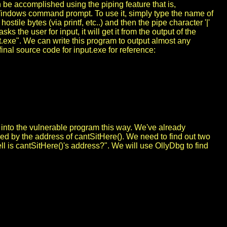
n be accomplished using the piping feature that is,
e Windows command prompt. To use it, simply type the name of
ostile bytes (via printf, etc..) and then the pipe character '|'
the user for input, it will get it from the output of the
ut.exe". We can write this program to output almost any
final source code for input.exe for reference:
ed into the vulnerable program this way. We've already
lowed by the address of cantSitHere(). We need to find out two
 is cantSitHere()'s address?". We will use OllyDbg to find