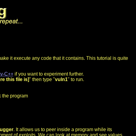
ke it execute any code that it contains. This tutorial is quite
v-C++
if you want to experiment further.
e this file is]
" then type "
vuln1
" to run.
ck the program
ugger
. It allows us to peer inside a program while its
lopment of exploits. We can look at memory and see values