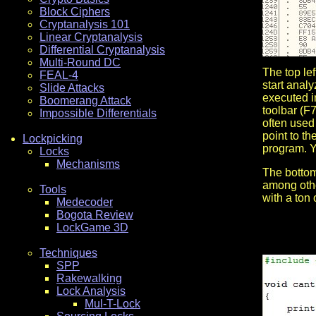
Block Ciphers
Cryptanalysis 101
Linear Cryptanalysis
Differential Cryptanalysis
Multi-Round DC
The top le
FEAL-4
start anal
Slide Attacks
executed i
Boomerang Attack
toolbar (F7
Impossible Differentials
often used 
point to th
Lockpicking
program. Y
Locks
Mechanisms
The bottom
among other
Tools
with a ton 
Medecoder
Bogota Review
LockGame 3D
Techniques
SPP
Rakewalking
Lock Analysis
Mul-T-Lock