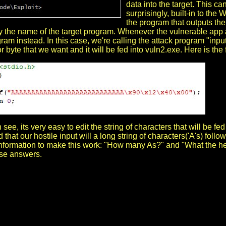
data into the target. This ca
surprisingly, built-in to th
the program that outputs the h
 the name of the target program. Whenever the vulnerable app asks 
ram instead. In this case, we're calling the attack program "inp
r byte that we want and it will be fed into vuln2.exe. Here is the 
see, its very easy to edit the string of characters that will be f
 that our hostile input will a long string of characters('A's) fol
information to make this work: "How many As?" and "What the hell
ese answers.