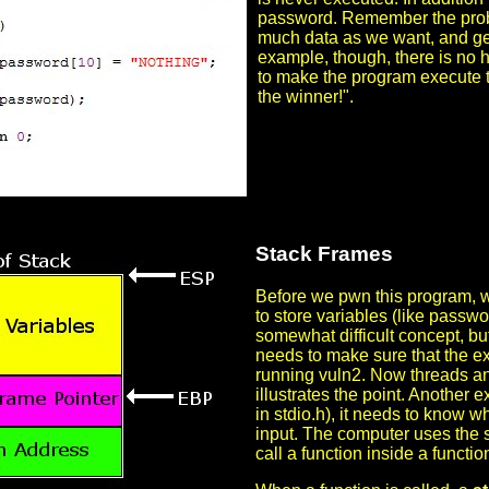
password. Remember the proble
much data as we want, and gets w
example, though, there is no h
to make the program execute th
the winner!".
Stack Frames
Before we pwn this program, w
to store variables (like passwo
somewhat difficult concept, b
needs to make sure that the e
running vuln2. Now threads and
illustrates the point. Another 
in stdio.h), it needs to know w
input. The computer uses the s
call a function inside a functio