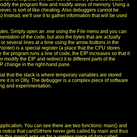
dify the program flow and modify areas of memory. Using a
ever, is sort of like cheating. Also debuggers cannot be
 Instead, we'll use it to gather information that will be used
cutes. Simply open an .exe using the File menu and you can
ntation of the code, but also the bytes that are actually
r several lines at a time using the arrow-buttons in the
ointer) is a special register (a place that the CPU stores
 the program runs a line of code, the EIP increases so that it
 modify the EIP and redirect it to different parts of the
P change in the right-hand pane.
al that the stack is where temporary variables are stored
re it is in Olly. The debugger is a complex piece of software
aying and experimentation.
application. You can see there are two functions: main() and
o notice that cantSitHere never gets called by main and thus
to this main() asks us for a useless piece of data called