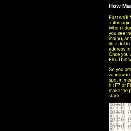
How Man
First we'll
automagic
When i does
you see the
main(), an
little dot t
address in 
Once you'v
F8). This w
So you pres
window in 
spot in mem
hit F7 or F
make the pr
stack.