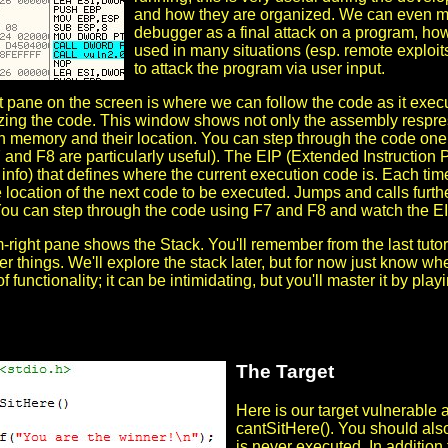
and how they are organized. We can even mo
debugger as a final attack on a program, how
used in many situations (esp. remote exploits)
to attack the program via user input.
ft pane on the screen is where we can follow the code as it exe
yzing the code. This window shows not only the assembly resprese
n memory and their location. You can step through the code one o
 and F8 are particularly useful). The EIP (Extended Instruction P
info) that defines where the current execution code is. Each time
e location of the next code to be executed. Jumps and calls further
ou can step through the code using F7 and F8 and watch the EI
-right pane shows the Stack. You'll remember from the last tutori
 things. We'll explore the stack later, but for now just know whe
of functionality; it can be intimidating, but you'll master it by pl
The Target
Here is our target vulnerable 
cantSitHere(). You should als
is never executed. In addition 