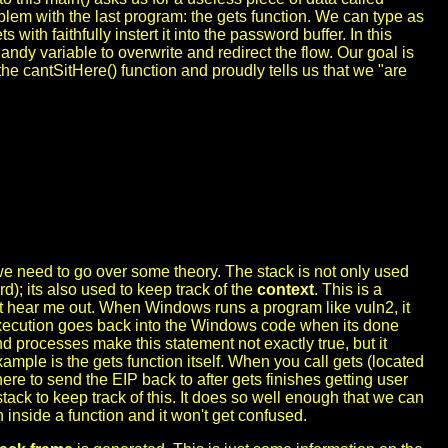
m with the last program: the gets function. We can type as
ith faithfully instert it into the password buffer. In this
andy variable to overwrite and redirect the flow. Our goal is
e cantSitHere() function and proudly tells us that we "are
e need to go over some theory. The stack is not only used
rd); its also used to keep track of the
context
. This is a
ut hear me out. When Windows runs a program like vuln2, it
xecution goes back into the Windows code when its done
 processes make this statement not exactly true, but it
example is the gets function itself. When you call gets (located
here to send the EIP back to after gets finishes getting user
tack to keep track of this. It does so well enough that we can
n inside a function and it won't get confused.