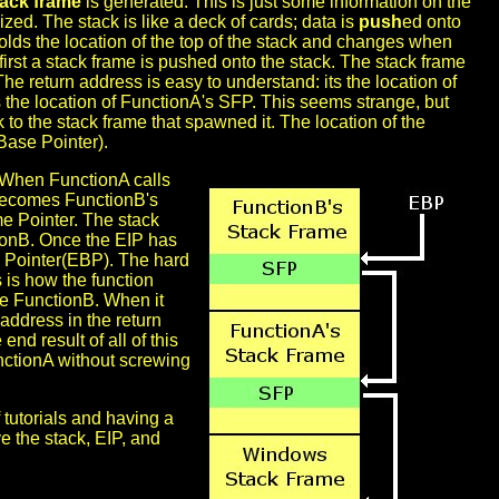
tack frame
is generated. This is just some information on the
nized. The stack is like a deck of cards; data is
push
ed onto
holds the location of the top of the stack and changes when
rst a stack frame is pushed onto the stack. The stack frame
 return address is easy to understand: its the location of
s the location of FunctionA's SFP. This seems strange, but
k to the stack frame that spawned it. The location of the
Base Pointer).
. When FunctionA calls
is becomes FunctionB's
e Pointer. The stack
tionB. Once the EIP has
e Pointer(EBP). The hard
s is how the function
de FunctionB. When it
address in the return
end result of all of this
nctionA without screwing
f tutorials and having a
e the stack, EIP, and