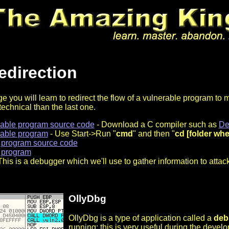
edirection
e you will learn to redirect the flow of a vulnerable program to ma
technical than the last one.
rable program source code
- Download a C compiler such as
De
rable program
- Use Start->Run "
cmd
" and then "
cd [folder wher
 program source code
 program
This is a debugger which we'll use to gather information to atta
OllyDbg
OllyDbg is a type of application called a
deb
running; this is very useful during the deve