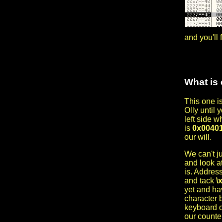
and you'll 
What is 
This one is
Olly until 
left side w
is
0x0040
our will.
We can't ju
and look a
is. Address
and tack
\
yet and hav
character b
keyboard o
our counte