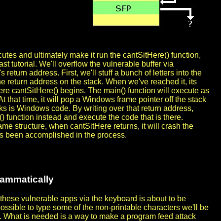
cutes and ultimately make it run the cantSitHere() function,
ast tutorial. We'll overflow the vulnerable buffer via
eturn address. First, we'll stuff a bunch of letters into the
he return address on the stack. When we've reached it, its
ere cantSitHere() begins. The main() function will execute as
t that time, it will pop a Windows frame pointer off the stack
ks is Windows code. By writing over that return address,
e() function instead and execute the code that is there.
me structure, when cantSitHere returns, it will crash the
as been accomplished in the process.
rammatically
o these vulnerable apps via the keyboard is about to be
impossible to type some of the non-printable characters we'll be
. What is needed is a way to make a program feed attack