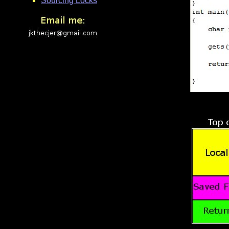
Sourcing Locks