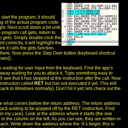
 start the program; it should
ng of the actual program code.
t. Next scroll down a bit until
 program call gets, return to
to gets. Simply double-click the
nt correctly, it will highlight the
e it calls the gets function.
p there. Now press the Step Over button (keyboard shortcut
main().
s waiting for user input from the keyboard. Find the app's
away waiting for you to attack it. Type something easy to
see that it has stopped at the instruction after the call. Now
instruction called
RET
but has not executed it yet. This will
ack to Windows normally). Don't hit it yet; lets check out the
see what comes before the return address. The return address
 stack waiting to be popped off by the RET instruction. Find
 my case). Look at the address where it starts (the one
in the column on the left. As you can see, they are written in
each. Write down the address where the 'A's begin; this is