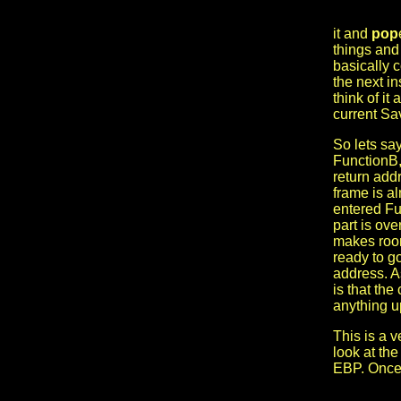
it and
pop
things and
basically 
the next i
think of it
current Sa
So lets sa
FunctionB, 
return add
frame is a
entered Fu
part is ove
makes room
ready to g
address. As
is that th
anything u
This is a v
look at th
EBP. Once i